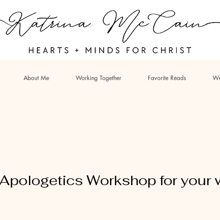
About Me
Working Together
Favorite Reads
Wr
n Apologetics Workshop for your 