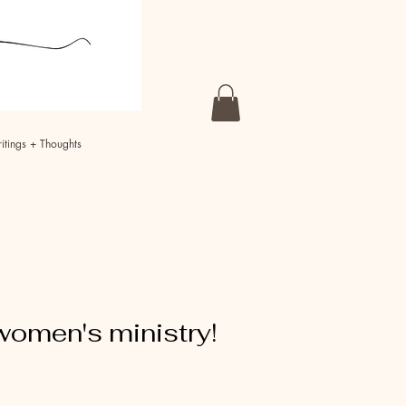
itings + Thoughts
women's ministry!