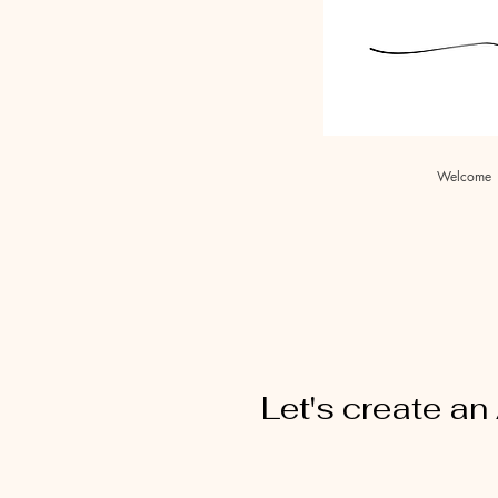
Welcome
Let's create a